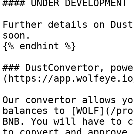
#### UNDER DEVELOPMENT

Further details on Dust
soon.

{% endhint %}

### DustConvertor, powe
(https://app.wolfeye.io
Our convertor allows yo
balances to [WOLF](/pro
BNB. You will have to c
to convert and approve 