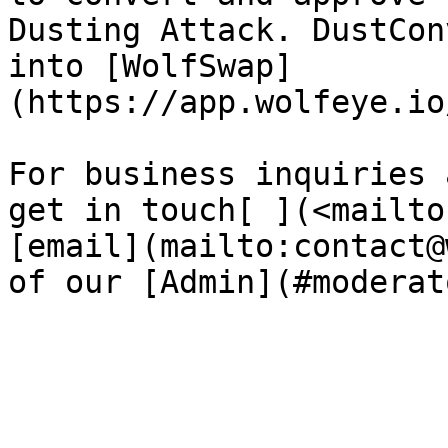
Dusting Attack. DustCon
into [WolfSwap]
(https://app.wolfeye.io
For business inquiries 
get in touch[ ](<mailto
[email](mailto:contact@