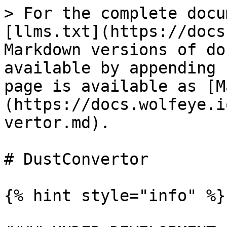
> For the complete docu
[llms.txt](https://docs
Markdown versions of do
available by appending 
page is available as [M
(https://docs.wolfeye.i
vertor.md).

# DustConvertor

{% hint style="info" %}
