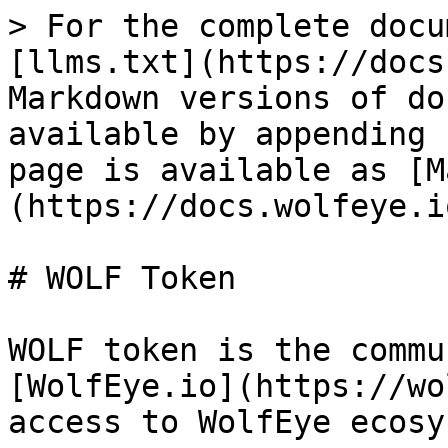
> For the complete docu
[llms.txt](https://docs
Markdown versions of do
available by appending 
page is available as [M
(https://docs.wolfeye.i
# WOLF Token

WOLF token is the commu
[WolfEye.io](https://wo
access to WolfEye ecosy