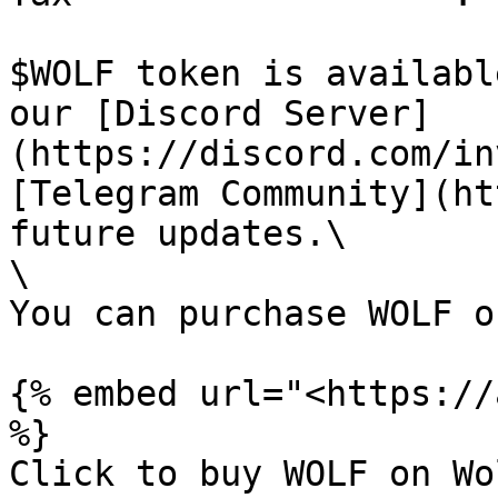
$WOLF token is availabl
our [Discord Server]
(https://discord.com/in
[Telegram Community](ht
future updates.\

\

You can purchase WOLF o
{% embed url="<https://
%}

Click to buy WOLF on Wo