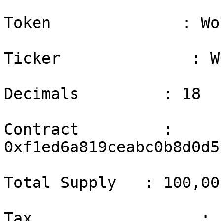
Token              : Wo
Ticker              : WO
Decimals         : 18

Contract         : 
0xf1ed6a819ceabc0b8d0d5
Total Supply   : 100,00
Tax                  : 