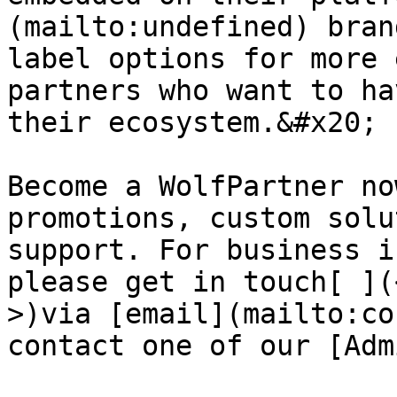
(mailto:undefined) bran
label options for more 
partners who want to ha
their ecosystem.&#x20;

Become a WolfPartner no
promotions, custom solu
support. For business i
please get in touch[ ](
>)via [email](mailto:co