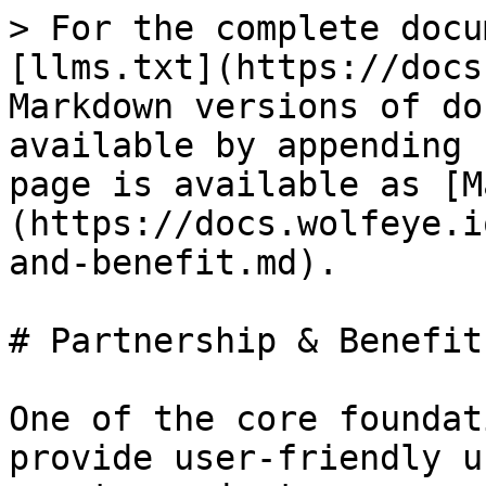
> For the complete docu
[llms.txt](https://docs
Markdown versions of do
available by appending 
page is available as [M
(https://docs.wolfeye.i
and-benefit.md).

# Partnership & Benefit

One of the core foundat
provide user-friendly u