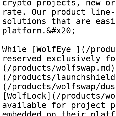
crypto projects, new or
rate. Our product line-
solutions that are easi
platform.&#x20;

While [WolfEye ](/produ
reserved exclusively fo
(/products/wolfswap.md)
(/products/launchshield
(/products/wolfswap/dus
[WolfLock](/products/wo
available for project p
embedded on their platf